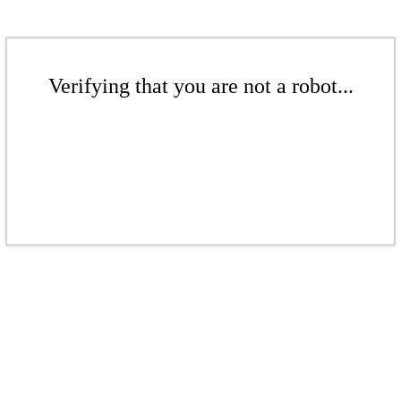
Verifying that you are not a robot...