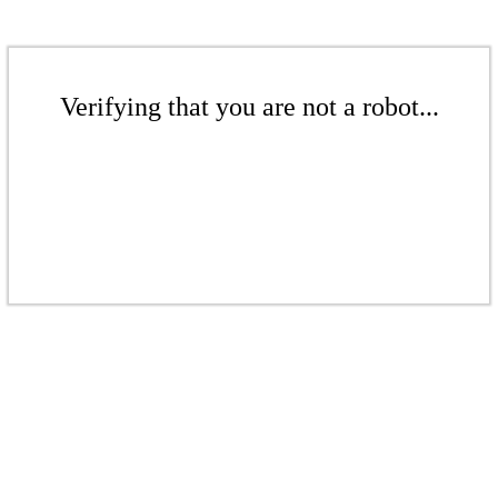
Verifying that you are not a robot...